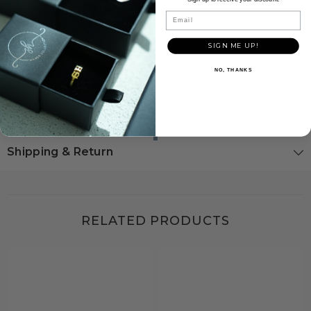
Email
Description
SIGN ME UP!
NO, THANKS
Bronze glimmers in the sun. the stunning shade of bronze zircon
studded in the center with other zircon makes this ring standout. This
sterling silver ring is perfect for women who like bling everyday.
Shipping & Return
RELATED PRODUCTS