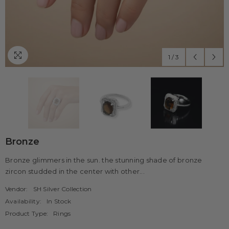
1
/
3
Bronze
Bronze glimmers in the sun. the stunning shade of bronze
zircon studded in the center with other...
Vendor:
SH Silver Collection
Availability:
In Stock
Product Type:
Rings