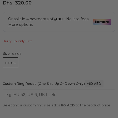
Dhs. 320.00
Hurry up! only 1 left
Size:
8.5 US
8.5 US
Custom Ring Resize (one Size Up Or Down Only)
+60 AED
Selecting a custom ring size adds
60 AED
to the product price.