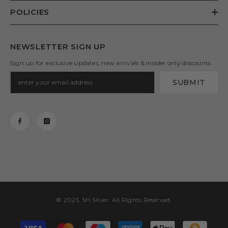
POLICIES
NEWSLETTER SIGN UP
Sign up for exclusive updates, new arrivals & insider only discounts
SUBMIT
© 2025, SH Silver. All Rights Reserved.
Payment