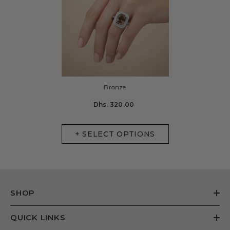
Bronze
Dhs. 320.00
+ SELECT OPTIONS
SHOP
QUICK LINKS