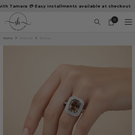
SKIP TO CONTENT
amara 💳 Easy installments available at checkout
10%
0
0
items
Home
Products
Bronze