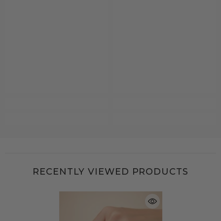
RECENTLY VIEWED PRODUCTS