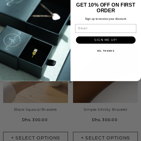
GET 10% OFF ON FIRST
Dhs. 330.00
Dhs. 450.00
ORDER
Sign up to receive your discount.
+ SELECT OPTIONS
+ SELECT OPTIONS
Email
SIGN ME UP!
NO, THANKS
Black Squoval Bracelet
Simple Infinity Bracelet
Dhs. 300.00
Dhs. 300.00
+ SELECT OPTIONS
+ SELECT OPTIONS