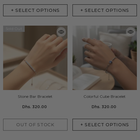
+ SELECT OPTIONS
+ SELECT OPTIONS
Sold Out
Stone Bar Bracelet
Colorful Cube Bracelet
Dhs. 320.00
Dhs. 320.00
OUT OF STOCK
+ SELECT OPTIONS