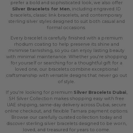
prefer a bold and sophisticated look, we also offer
Silver Bracelets for Men
, including engraved ID
bracelets, classic link bracelets, and contemporary
sterling silver styles designed to suit both casual and
formal occasions.
Every bracelet is carefully finished with a premium
rhodium coating to help preserve its shine and
minimise tarnishing, so you can enjoy lasting beauty
with minimal maintenance. Whether you're shopping
for yourself or searching for a thoughtful gift for a
loved one, our bracelets combine exceptional
craftsmanship with versatile designs that never go out
of style.
If you're looking for premium
Silver Bracelets Dubai
,
SH Silver Collection makes shopping easy with free
UAE shipping, same-day delivery across Dubai, secure
online checkout, and flexible Tamara payment options.
Browse our carefully curated collection today and
discover sterling silver bracelets designed to be worn,
loved, and treasured for years to come.