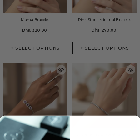
Mama Bracelet
Pink Stone Minimal Bracelet
Dhs. 320.00
Dhs. 270.00
+ SELECT OPTIONS
+ SELECT OPTIONS
Pink Square Bracelet
Circle Tennis Bracelet (2.5mm)