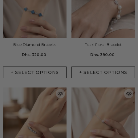
Blue Diamond Bracelet
Pearl Floral Bracelet
Dhs. 320.00
Dhs. 390.00
+ SELECT OPTIONS
+ SELECT OPTIONS