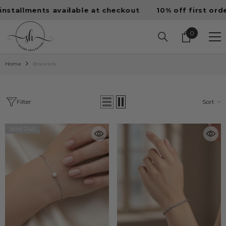
SKIP TO CONTENT
llments available at checkout
10% off first order • F
0
0
items
Home
Bracelets
Filter
Sort
Sold Out