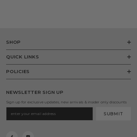
SHOP
QUICK LINKS
POLICIES
NEWSLETTER SIGN UP
Sign up for exclusive updates, new arrivals & insider only discounts
SUBMIT