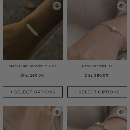
Silver Plate Bracelet In Gold
Pearl Bracelet 02
Dhs. 280.00
Dhs. 380.00
+ SELECT OPTIONS
+ SELECT OPTIONS