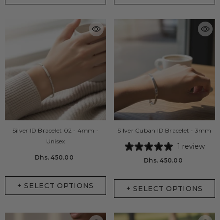
Silver ID Bracelet 02 - 4mm -
Silver Cuban ID Bracelet - 3mm
Unisex
1 review
Dhs. 450.00
Dhs. 450.00
+ SELECT OPTIONS
+ SELECT OPTIONS