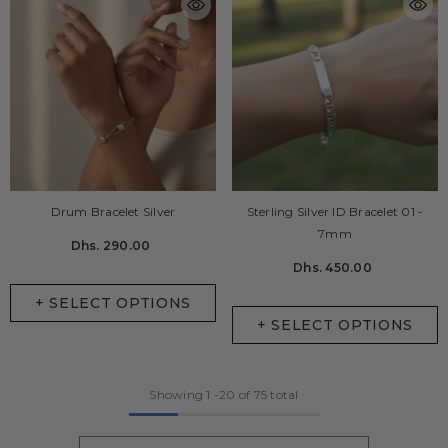
Drum Bracelet Silver
Sterling Silver ID Bracelet 01 -
7mm
Dhs. 290.00
Dhs. 450.00
+ SELECT OPTIONS
+ SELECT OPTIONS
Showing
1
-
20
of 75 total