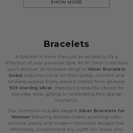
SHOW MORE
Bracelets
A bracelet is more than just an accessory it's a
reflection of your personal style. At SH Silver Collection,
you'll discover an exclusive range of
Silver Bracelets
Dubai
customers love for their quality, comfort, and
timeless appeal. Every piece is crafted from genuine
925 sterling silver
, making it a beautiful choice for
everyday wear, gifting, or celebrating life's special
moments.
Our collection includes elegant
Silver Bracelets for
Women
featuring delicate chains, sparkling cubic
zirconia, pearls, and modern minimalist designs that
effortlessly complement any outfit. For those who