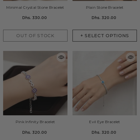
Minimal Crystal Stone Bracelet
Plain Stone Bracelet
Dhs. 330.00
Dhs. 320.00
OUT OF STOCK
+ SELECT OPTIONS
Pink Infinity Bracelet
Evil Eye Bracelet
Dhs. 320.00
Dhs. 320.00