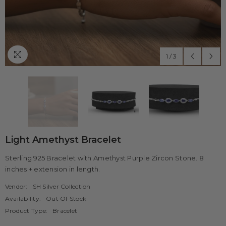
1
/
3
Light Amethyst Bracelet
Sterling 925 Bracelet with Amethyst Purple Zircon Stone. 8
inches + extension in length.
Vendor:
SH Silver Collection
Availability:
Out Of Stock
Product Type:
Bracelet