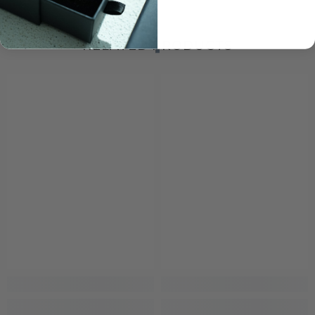
RELATED PRODUCTS