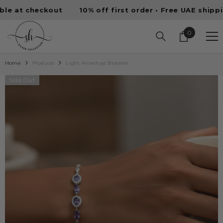
SKIP TO CONTENT
t checkout
10% off first order • Free UAE shipping • 
0
0
items
Home
Products
Light Amethyst Bracelet
Sold Out