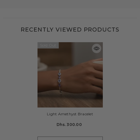
RECENTLY VIEWED PRODUCTS
Sold Out
Light Amethyst Bracelet
Dhs. 300.00