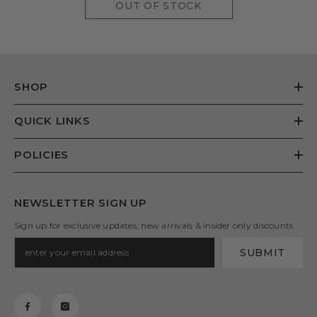
OUT OF STOCK
SHOP
QUICK LINKS
POLICIES
NEWSLETTER SIGN UP
Sign up for exclusive updates, new arrivals & insider only discounts
SUBMIT