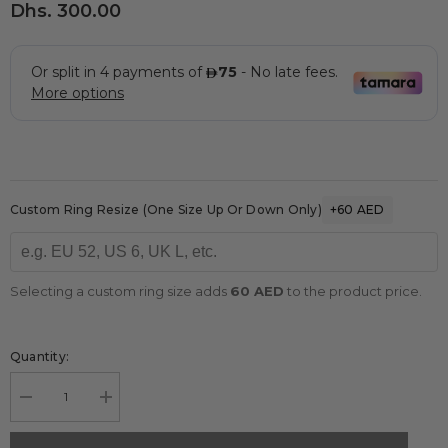
Dhs. 300.00
Custom Ring Resize (one Size Up Or Down Only)
+60 AED
Selecting a custom ring size adds
60 AED
to the product price.
Quantity:
Decrease
Increase
quantity
quantity
for
for