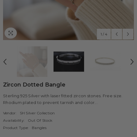
1
/
4
Zircon Dotted Bangle
Sterling 925 Silver with laser fitted zircon stones. Free size.
Rhodium plated to prevent tarnish and color...
Vendor:
SH Silver Collection
Availability:
Out Of Stock
Product Type:
Bangles