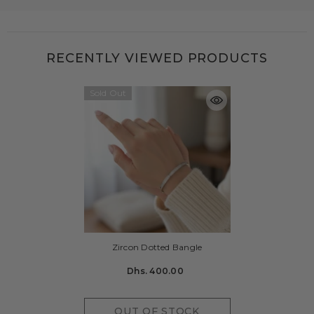
RECENTLY VIEWED PRODUCTS
Sold Out
Zircon Dotted Bangle
Dhs. 400.00
OUT OF STOCK