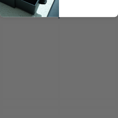
RELATED PRODUCTS