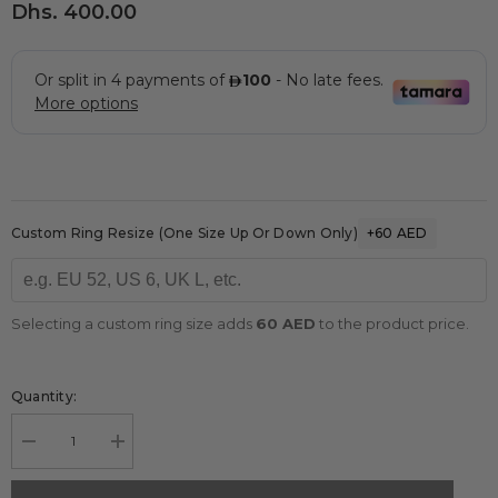
Dhs. 400.00
Custom Ring Resize (one Size Up Or Down Only)
+60 AED
Selecting a custom ring size adds
60 AED
to the product price.
Quantity:
Decrease
Increase
quantity
quantity
for
for