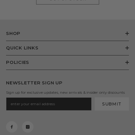
SHOP
QUICK LINKS
POLICIES
NEWSLETTER SIGN UP
Sign up for exclusive updates, new arrivals & insider only discounts
SUBMIT