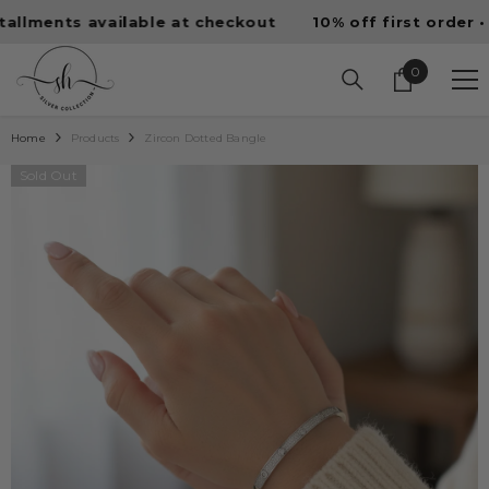
SKIP TO CONTENT
nts available at checkout
10% off first order • Free 
0
0
items
Home
Products
Zircon Dotted Bangle
Sold Out