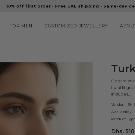
 order • Free UAE shipping • Same-day delivery in Dubai
FOR MEN
CUSTOMIZED JEWELLERY
ABOU
Turk
Elegant anti
floral filig
Includes...
Vendor:
SH S
Availability:
Product Type
Dhs. 510