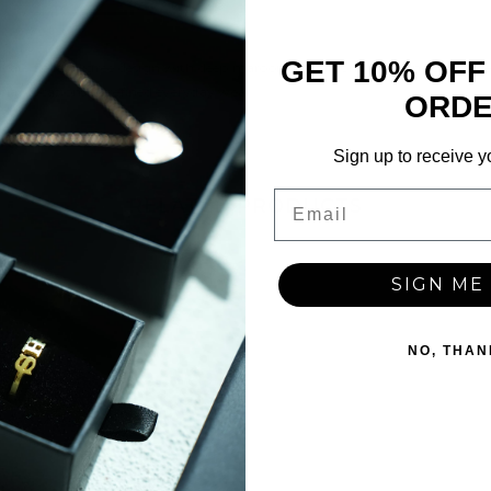
GET 10% OFF
tricate floral filigree design with deep maroon-like zircon stones. Includes 
cial occasions or refined everyday wear.
ORD
Sign up to receive y
Email
RELATED PRODUCTS
SIGN ME 
Share
NO, THAN