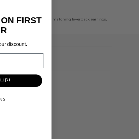
 ON FIRST
a delicate pendant necklace and matching leverback earrings,
ER
our discount.
UP!
KS