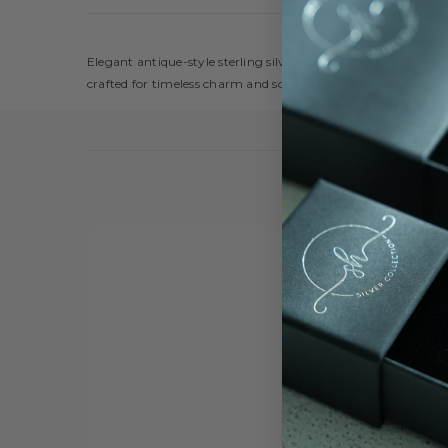
Elegant antique-style sterling silver jewelry set featuring in
crafted for timeless charm and sophistication. Perfect for spe