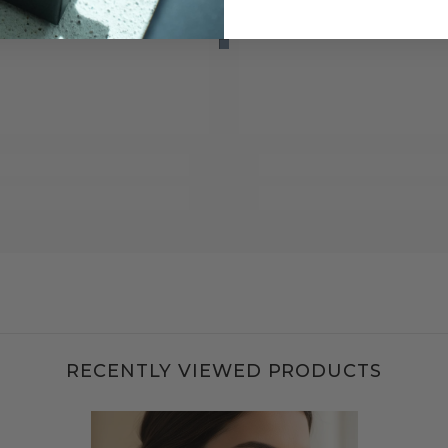
RECENTLY VIEWED PRODUCTS