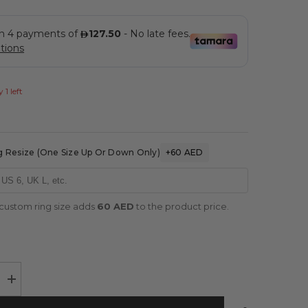
 1 left
 Resize (one Size Up Or Down Only)
+60 AED
 custom ring size adds
60 AED
to the product price.
Increase
quantity
for