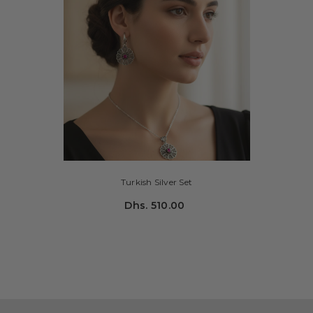
Turkish Silver Set
Dhs. 510.00