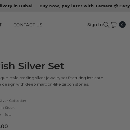
Buy now, pay later with Tamara 💳 Easy installments a
0
Sign In
0
T
CONTACT US
ite
ish Silver Set
que-style sterling silver jewelry set featuring intricate
ree design with deep maroon-like zircon stones.
ilver Collection
In Stock
:
Sets
.00