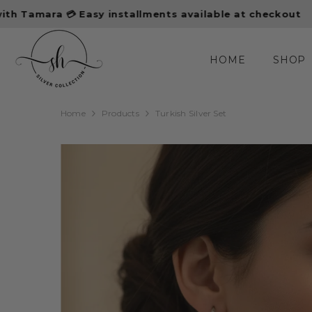
SKIP TO CONTENT
asy installments available at checkout
10% off first
HOME
SHOP
Home
Products
Turkish Silver Set