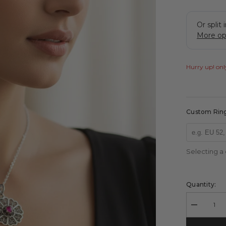
Hurry up! only
Custom Ring
Selecting a
Quantity:
Decrease
quantity
for