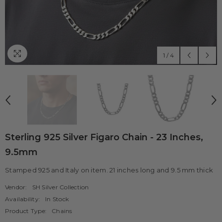
1
/
4
Sterling 925 Silver Figaro Chain - 23 Inches,
9.5mm
Stamped 925 and Italy on item. 21 inches long and 9.5 mm thick
Vendor:
SH Silver Collection
Availability:
In Stock
Product Type:
Chains