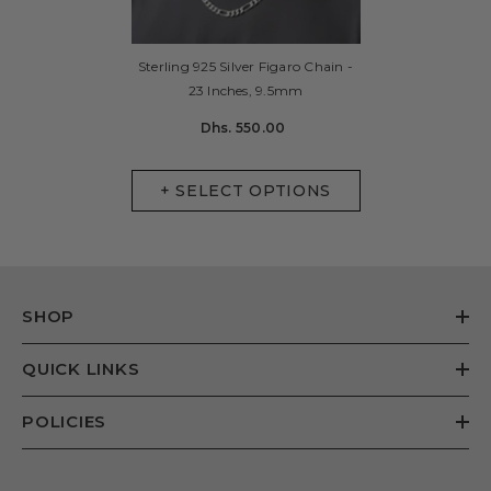
Sterling 925 Silver Figaro Chain -
23 Inches, 9.5mm
Dhs. 550.00
+ SELECT OPTIONS
SHOP
QUICK LINKS
POLICIES