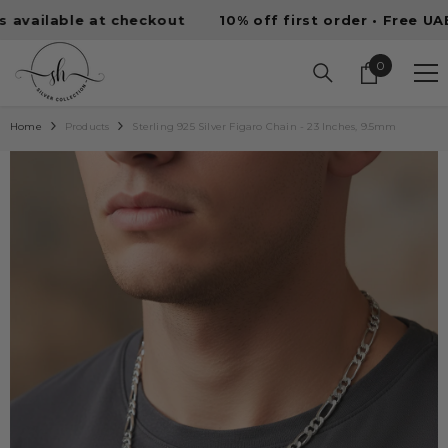
SKIP TO CONTENT
lable at checkout
10% off first order • Free UAE shi
0
0
items
Home
Products
Sterling 925 Silver Figaro Chain - 23 Inches, 9.5mm