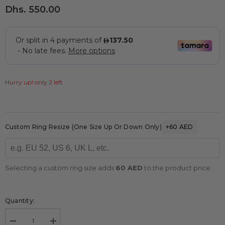
Dhs. 550.00
Hurry up! only 2 left
Custom Ring Resize (one Size Up Or Down Only)
+60 AED
Selecting a custom ring size adds
60 AED
to the product price.
Quantity:
Decrease
Increase