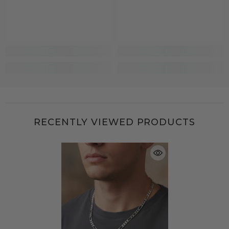
RECENTLY VIEWED PRODUCTS