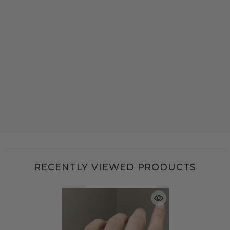
RECENTLY VIEWED PRODUCTS