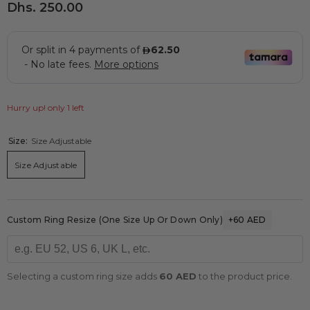
Dhs. 250.00
Hurry up! only 1 left
Size:
Size Adjustable
Size Adjustable
Custom Ring Resize (one Size Up Or Down Only)
+60 AED
Selecting a custom ring size adds
60 AED
to the product price.