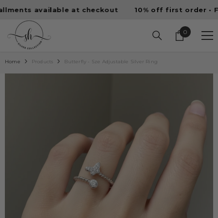
SKIP TO CONTENT
ts available at checkout
10% off first order • Free U
0
0
items
Home
Products
Butterfly - Sze Adjustable Silver Ring