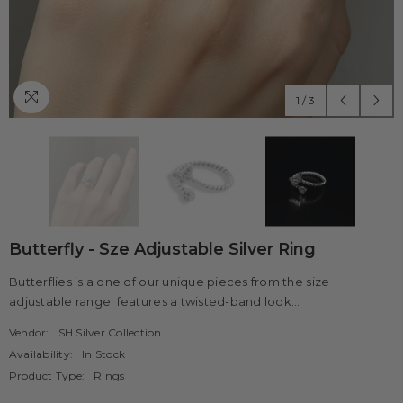
1
/
3
Butterfly - Sze Adjustable Silver Ring
Butterflies is a one of our unique pieces from the size
adjustable range. features a twisted-band look...
Vendor:
SH Silver Collection
Availability:
In Stock
Product Type:
Rings