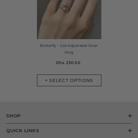
Butterfly - Sze Adjustable Silver
Ring
Dhs. 250.00
+ SELECT OPTIONS
SHOP
QUICK LINKS