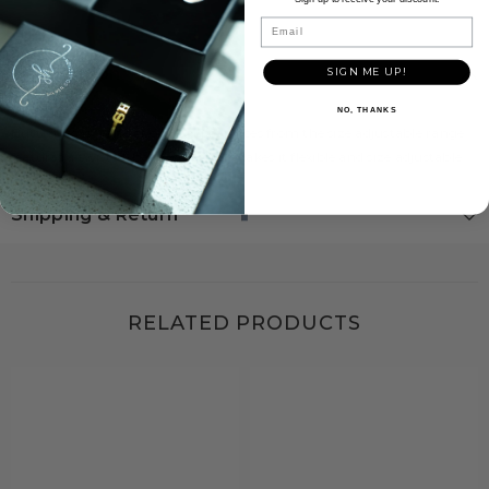
Email
Description
SIGN ME UP!
NO, THANKS
Butterflies is a one of our unique pieces from the size adjustable range.
features a twisted-band look that makes it flexible and size adjustable.
Shipping & Return
RELATED PRODUCTS