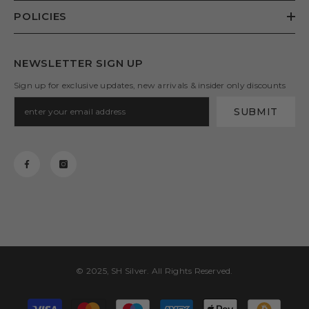
POLICIES
NEWSLETTER SIGN UP
Sign up for exclusive updates, new arrivals & insider only discounts
SUBMIT
© 2025, SH Silver. All Rights Reserved.
Payment