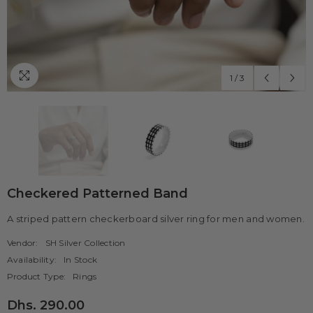
1
/
3
Checkered Patterned Band
A striped pattern checkerboard silver ring for men and women.
Vendor:
SH Silver Collection
Availability:
In Stock
Product Type:
Rings
Dhs. 290.00