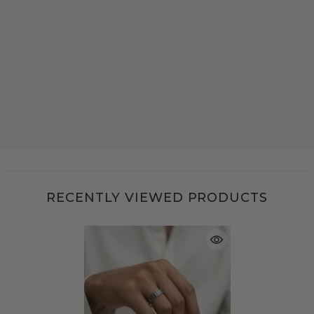
RECENTLY VIEWED PRODUCTS