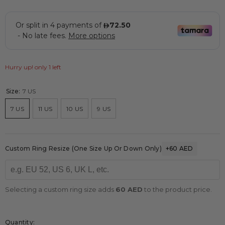
Hurry up! only 1 left
Size:
7 US
7 US
11 US
10 US
9 US
Custom Ring Resize (one Size Up Or Down Only)
+60 AED
Selecting a custom ring size adds
60 AED
to the product price.
Quantity: