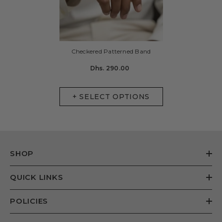
Checkered Patterned Band
Dhs. 290.00
+ SELECT OPTIONS
SHOP
QUICK LINKS
POLICIES