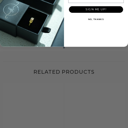
SIGN ME UP!
Description
NO, THANKS
A striped pattern checkerboard silver ring for men and women.
Shipping & Return
RELATED PRODUCTS