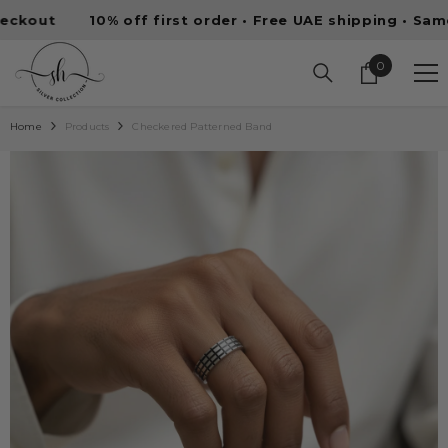
SKIP TO CONTENT
10% off first order • Free UAE shipping • Same-day d
0
0
items
Home
Products
Checkered Patterned Band