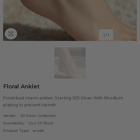
1
/
1
Floral Anklet
Floral bud charm anklet. Sterling 925 Silver With Rhodium
plating to prevent tarnish
Vendor:
SH Silver Collection
Availability:
Out Of Stock
Product Type:
anklet