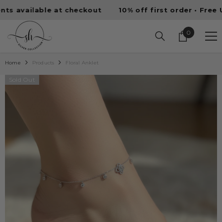
SKIP TO CONTENT
vailable at checkout
10% off first order • Free UAE s
0
0
items
Home
Products
Floral Anklet
Sold Out