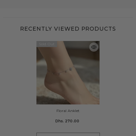
RECENTLY VIEWED PRODUCTS
Sold Out
Floral Anklet
Dhs. 270.00