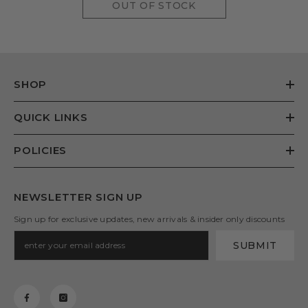
OUT OF STOCK
SHOP
QUICK LINKS
POLICIES
NEWSLETTER SIGN UP
Sign up for exclusive updates, new arrivals & insider only discounts
SUBMIT