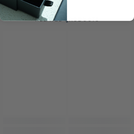
RELATED PRODUCTS