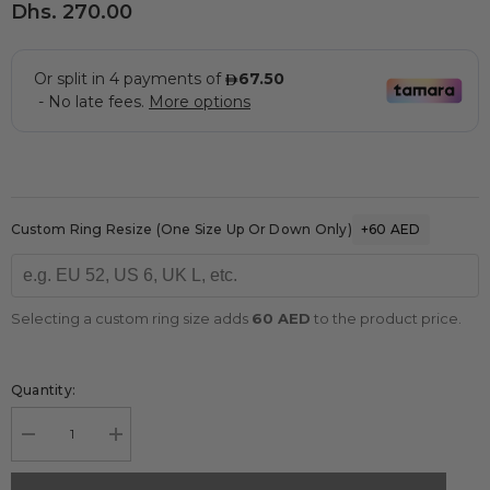
Dhs. 270.00
Custom Ring Resize (one Size Up Or Down Only)
+60 AED
Selecting a custom ring size adds
60 AED
to the product price.
Quantity:
Decrease
Increase
quantity
quantity
for
for