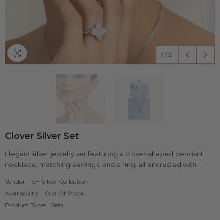
1
/
2
Clover Silver Set
Elegant silver jewelry set featuring a clover-shaped pendant
necklace, matching earrings, and a ring, all encrusted with...
Vendor:
SH Silver Collection
Availability:
Out Of Stock
Product Type:
Sets