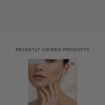
RECENTLY VIEWED PRODUCTS
Sold Out