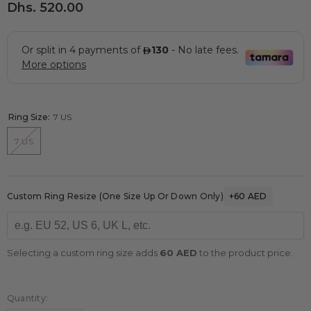
Dhs. 520.00
Ring Size:
7 US
7 US
Custom Ring Resize (one Size Up Or Down Only)
+60 AED
Selecting a custom ring size adds
60 AED
to the product price.
Quantity: