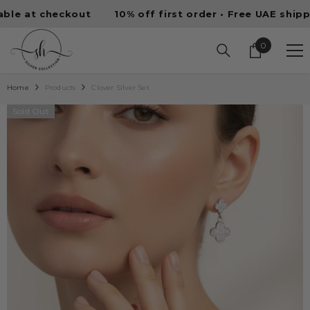
SKIP TO CONTENT
 at checkout
10% off first order • Free UAE shipping 
0
0
items
Home
Products
Clover Silver Set
Sold Out