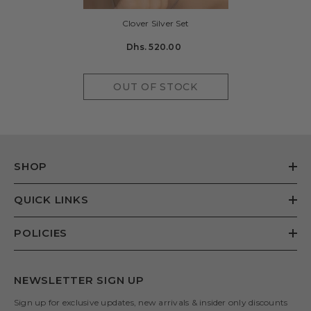
Clover Silver Set
Dhs. 520.00
OUT OF STOCK
SHOP
QUICK LINKS
POLICIES
NEWSLETTER SIGN UP
Sign up for exclusive updates, new arrivals & insider only discounts