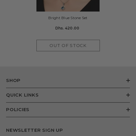
Bright Blue Stone Set
Dhs. 420.00
OUT OF STOCK
SHOP
QUICK LINKS
POLICIES
NEWSLETTER SIGN UP