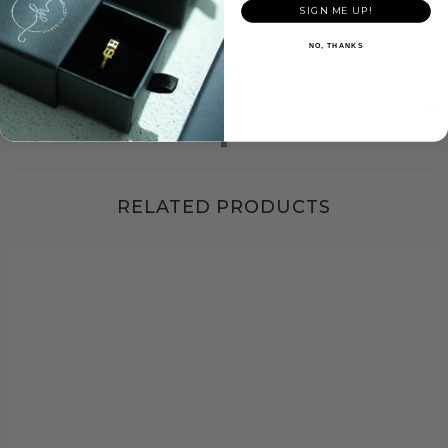
outfit.
SIGN ME UP!
NO, THANKS
Shipping & Return
RELATED PRODUCTS