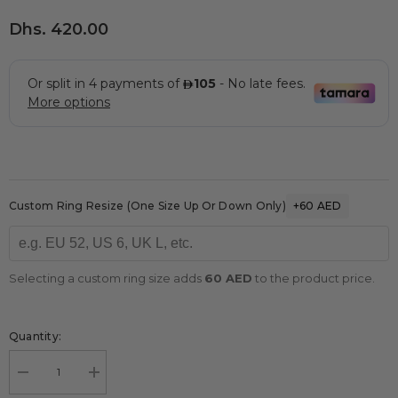
Dhs. 420.00
Custom Ring Resize (one Size Up Or Down Only)
+60 AED
Selecting a custom ring size adds
60 AED
to the product price.
Quantity:
Decrease
Increase
quantity
quantity