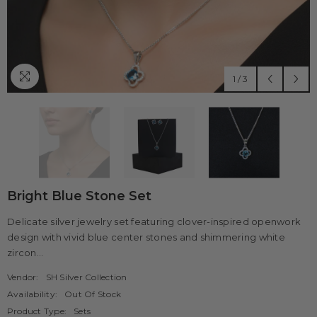
1
/
3
Bright Blue Stone Set
Delicate silver jewelry set featuring clover-inspired openwork
design with vivid blue center stones and shimmering white
zircon...
Vendor:
SH Silver Collection
Availability:
Out Of Stock
Product Type:
Sets