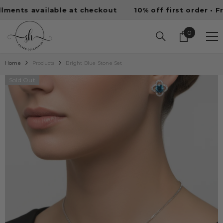
SKIP TO CONTENT
ts available at checkout
10% off first order • Free 
0
0
items
Home
Products
Bright Blue Stone Set
Sold Out