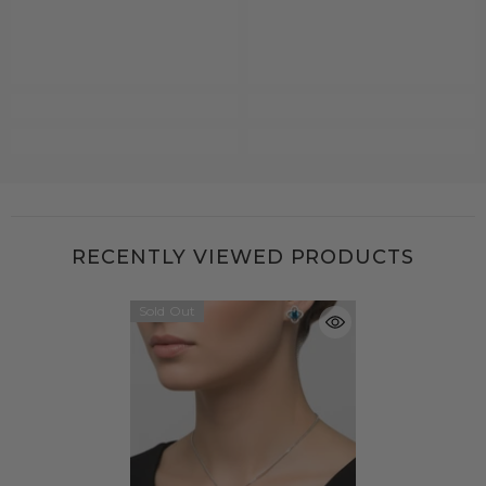
RECENTLY VIEWED PRODUCTS
Sold Out