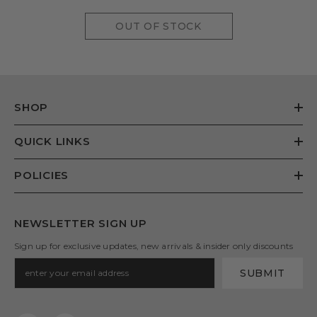
OUT OF STOCK
SHOP
QUICK LINKS
POLICIES
NEWSLETTER SIGN UP
Sign up for exclusive updates, new arrivals & insider only discounts
SUBMIT