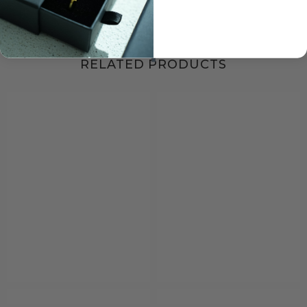
RELATED PRODUCTS