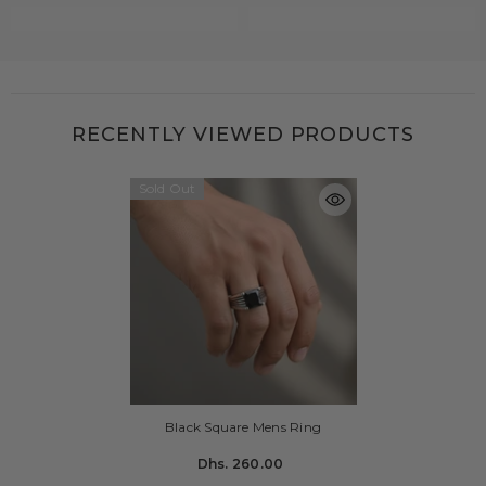
RECENTLY VIEWED PRODUCTS
Sold Out
Black Square Mens Ring
Dhs. 260.00