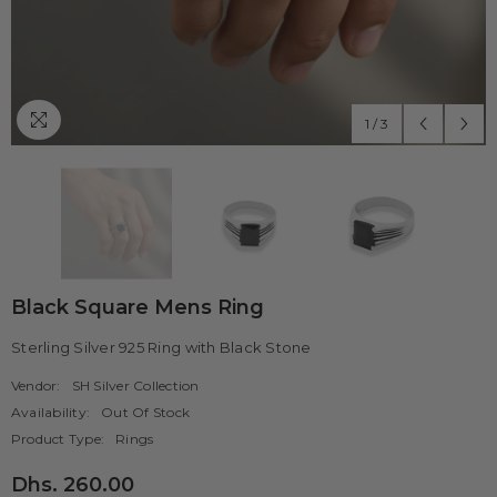
1
/
3
Black Square Mens Ring
Sterling Silver 925 Ring with Black Stone
Vendor:
SH Silver Collection
Availability:
Out Of Stock
Product Type:
Rings
Dhs. 260.00