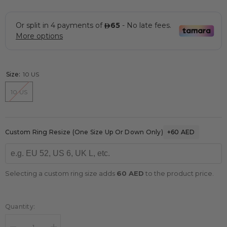
Size:
10 US
10 US
Custom Ring Resize (one Size Up Or Down Only)
+60 AED
Selecting a custom ring size adds
60 AED
to the product price.
Quantity: