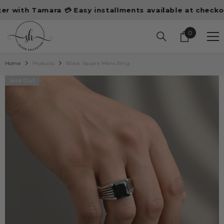
SKIP TO CONTENT
ith Tamara 💳 Easy installments available at checkout
0
0
items
Home
Products
Black Square Mens Ring
Sold Out